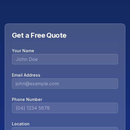
Get a Free Quote
Your Name
Email Address
Phone Number
Location