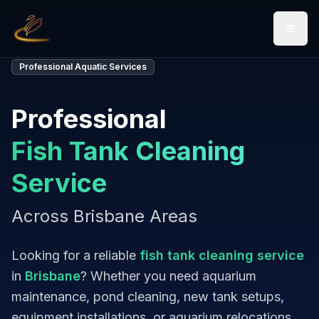
Open 
Professional Aquatic Services
Professional
Fish Tank Cleaning
Service
Across Brisbane Areas
Looking for a reliable
fish tank cleaning service
in
Brisbane
? Whether you need aquarium
maintenance, pond cleaning, new tank setups,
equipment installations, or aquarium relocations