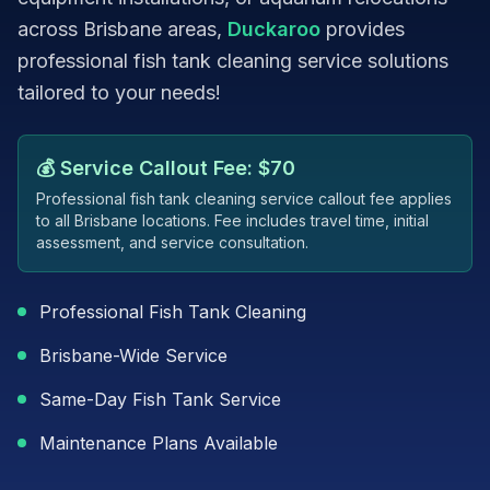
across Brisbane areas,
Duckaroo
provides
professional fish tank cleaning service solutions
tailored to your needs!
💰 Service Callout Fee: $70
Professional fish tank cleaning service callout fee applies
to all Brisbane locations. Fee includes travel time, initial
assessment, and service consultation.
Professional Fish Tank Cleaning
Brisbane-Wide Service
Same-Day Fish Tank Service
Maintenance Plans Available