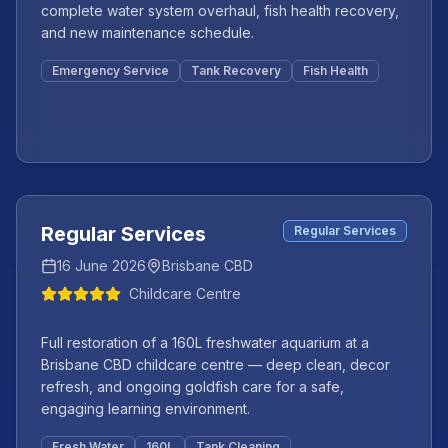
complete water system overhaul, fish health recovery,
and new maintenance schedule.
Emergency Service
Tank Recovery
Fish Health
Featured
+
2
more
Regular Services
Regular Services
16 June 2026
Brisbane CBD
Childcare Centre
Full restoration of a 160L freshwater aquarium at a
Brisbane CBD childcare centre — deep clean, decor
refresh, and ongoing goldfish care for a safe,
engaging learning environment.
Fresh Water
160L
Tank Cleaning