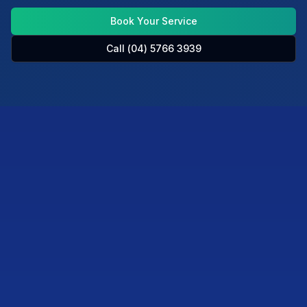
Book Your Service
Call (04) 5766 3939