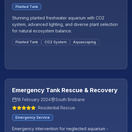
Planted Tank
Stunning planted freshwater aquarium with CO2
system, advanced lighting, and diverse plant selection
for natural ecosystem balance.
Planted Tank
CO2 System
Aquascaping
Featured
+
3
more
Emergency Tank Rescue & Recovery
18 February 2024
South Brisbane
Residential Rescue
Emergency Service
Emergency intervention for neglected aquarium -