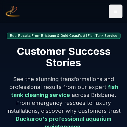
Open 
Real Results From Brisbane & Gold Coast's #1 Fish Tank Service
Customer Success
Stories
See the stunning transformations and
professional results from our expert
fish
tank cleaning service
across Brisbane.
From emergency rescues to luxury
installations, discover why customers trust
Duckaroo's professional aquarium
maintenance
.