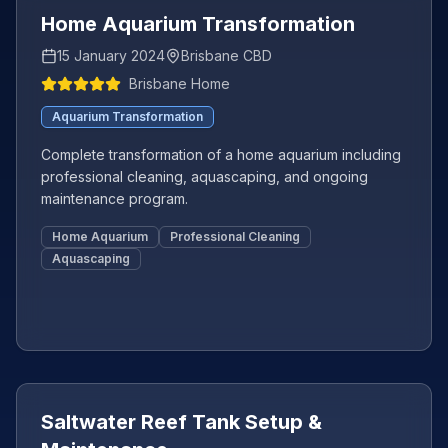
Home Aquarium Transformation
15 January 2024
Brisbane CBD
Brisbane Home
Aquarium Transformation
Complete transformation of a home aquarium including
professional cleaning, aquascaping, and ongoing
maintenance program.
Home Aquarium
Professional Cleaning
Aquascaping
Featured
+
4
more
Saltwater Reef Tank Setup &