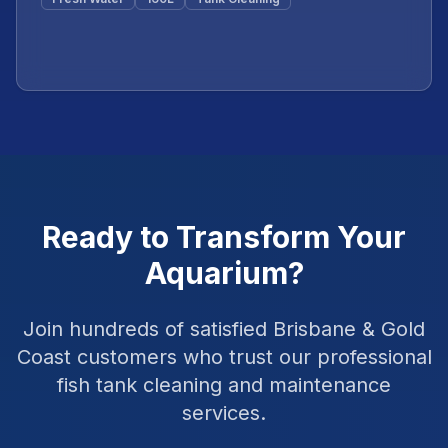
Featured
Ready to Transform Your
Aquarium?
Join hundreds of satisfied Brisbane & Gold
Coast customers who trust our professional
fish tank cleaning and maintenance
services.