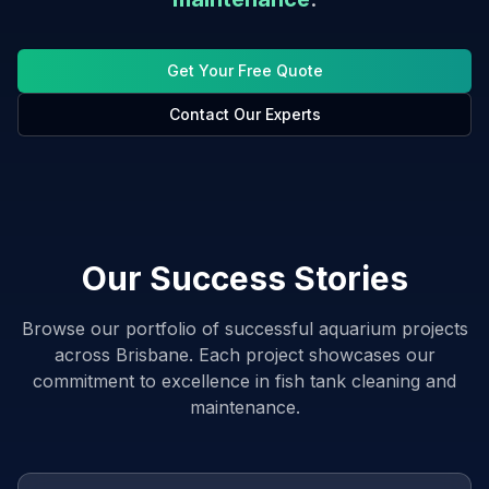
Get Your Free Quote
Contact Our Experts
Our Success Stories
Browse our portfolio of successful aquarium projects
across Brisbane. Each project showcases our
commitment to excellence in fish tank cleaning and
maintenance.