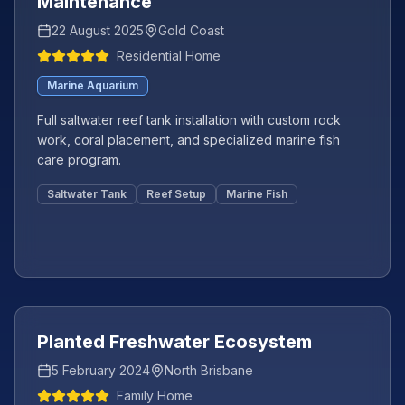
Maintenance
22 August 2025
Gold Coast
Residential Home
Marine Aquarium
Full saltwater reef tank installation with custom rock
work, coral placement, and specialized marine fish
care program.
Saltwater Tank
Reef Setup
Marine Fish
Featured
Planted Freshwater Ecosystem
5 February 2024
North Brisbane
Family Home