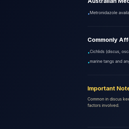
Australian Me
Metronidazole availab
•
Commonly Affe
Cichlids (discus, osc
•
marine tangs and ang
•
Important Not
Common in discus keep
factors involved.