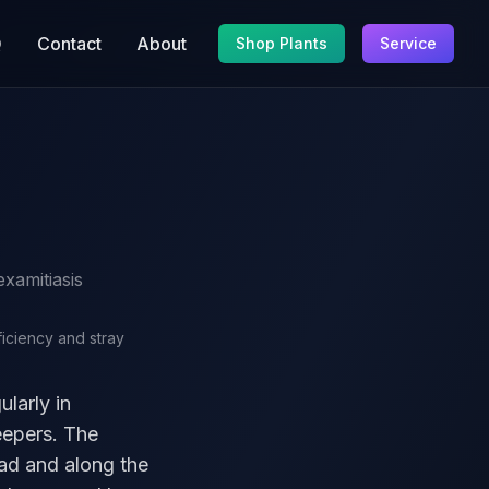
Q
Contact
About
Shop Plants
Service
.
xamitiasis
ficiency and stray
ularly in
eepers. The
ead and along the