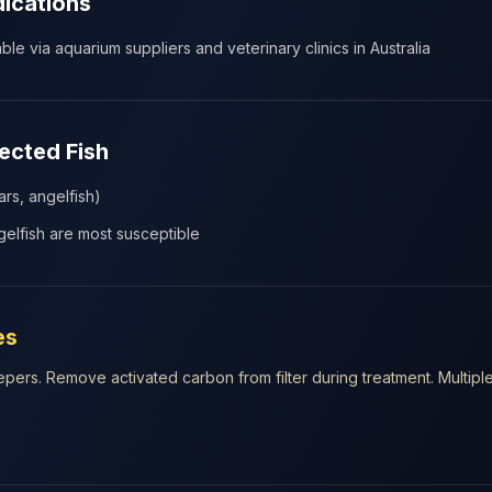
dications
le via aquarium suppliers and veterinary clinics in Australia
cted Fish
ars, angelfish)
elfish are most susceptible
es
ers. Remove activated carbon from filter during treatment. Multipl