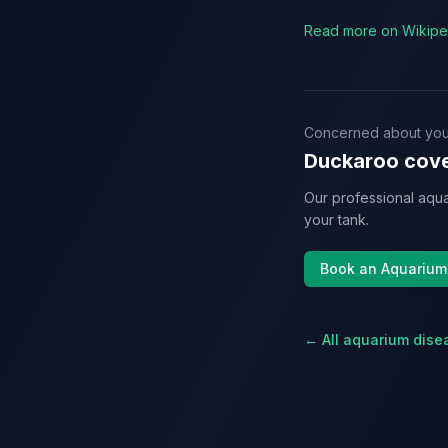
Read more on Wikipe
Concerned about you
Duckaroo cove
Our professional aqua
your tank.
Book an Aquarium
← All aquarium dise