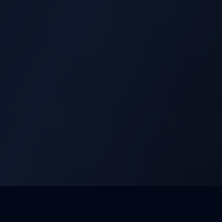
Aquatic Swan Design
Services