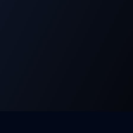
Products