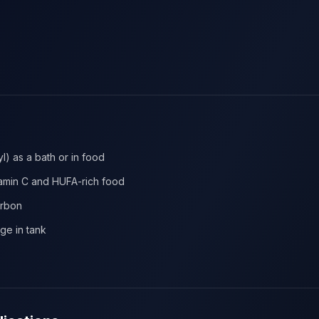
l) as a bath or in food
tamin C and HUFA-rich food
arbon
age in tank