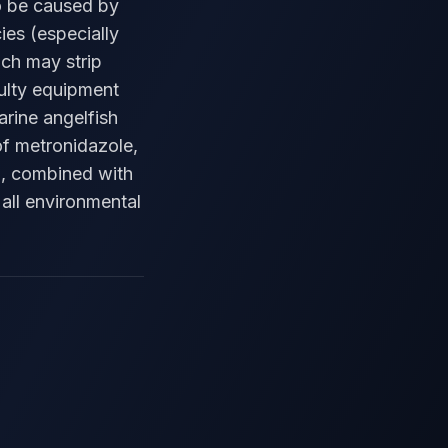
to be caused by
ies (especially
ich may strip
aulty equipment
arine angelfish
of metronidazole,
ia, combined with
all environmental