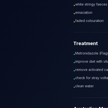
white stringy faeces
•
emaciation
•
faded colouration
•
Treatment
Metronidazole (Flagy
•
improve diet with vi
•
remove activated c
•
check for stray volt
•
clean water
•