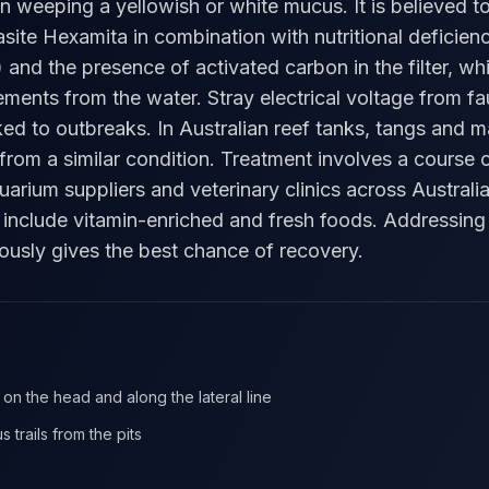
ten weeping a yellowish or white mucus. It is believed 
asite Hexamita in combination with nutritional deficienc
 and the presence of activated carbon in the filter, wh
lements from the water. Stray electrical voltage from f
ked to outbreaks. In Australian reef tanks, tangs and m
rom a similar condition. Treatment involves a course 
uarium suppliers and veterinary clinics across Austral
 include vitamin-enriched and fresh foods. Addressing 
ously gives the best chance of recovery.
 on the head and along the lateral line
 trails from the pits