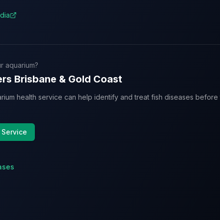
dia
r aquarium?
rs Brisbane & Gold Coast
rium health service can help identify and treat fish diseases befor
 Service
ases