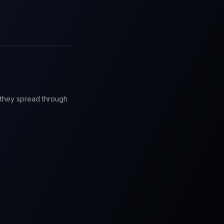
e they spread through