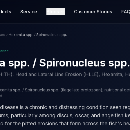
ducts
Service
Blogs
Customer Stories
FA
ses
Hexamita spp. / Spironucleus spp.
arine
 spp. / Spironucleus spp
HITH), Head and Lateral Line Erosion (HLLE), Hexamita, He
amita spp. / Spironucleus spp. (flagellate protozoan); nutritional de
ed
disease is a chronic and distressing condition seen reg
ums, particularly among discus, oscar, and angelfish k
d for the pitted erosions that form across the fish's h