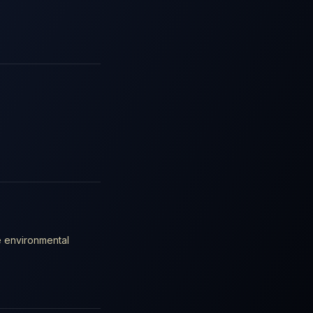
e environmental