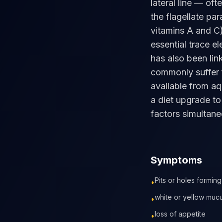
lateral line — of
the flagellate par
vitamins A and C)
essential trace e
has also been lin
commonly suffer f
available from aq
a diet upgrade to
factors simultane
Symptoms
Pits or holes forming
•
white or yellow mucus
•
loss of appetite
•