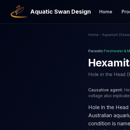
Aquatic Swan Design
Home
Pro
Home
Aquarium Disea
Parasitic
·
Freshwater & M
Hexamita
Hole in the Head (
Causative agent:
Hex
voltage also implicat
Hole in the Head 
Australian aquari
condition is name