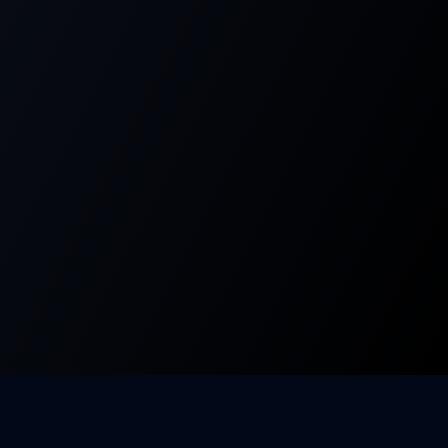
Company