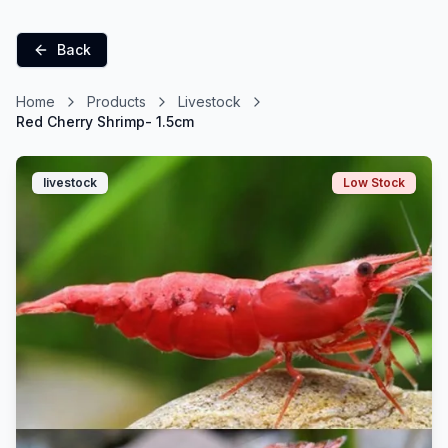
Back
Home
Products
Livestock
Red Cherry Shrimp- 1.5cm
livestock
Low Stock