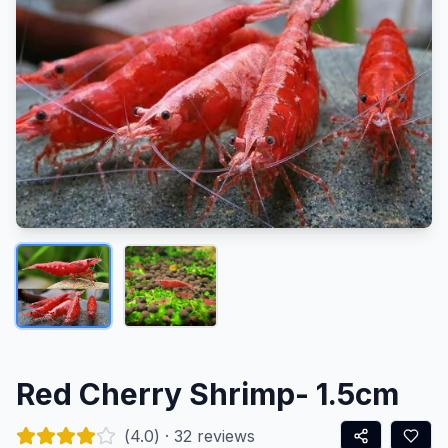
Red Cherry Shrimp- 1.5cm
(
4.0
) ·
32
reviews