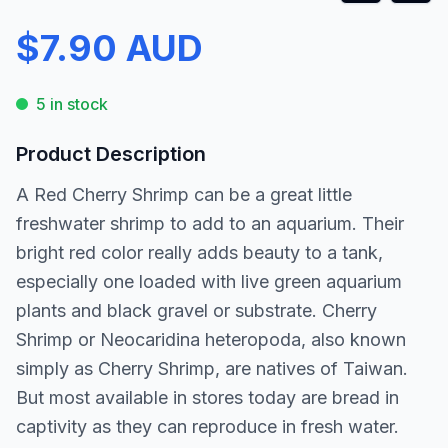
$7.90 AUD
5 in stock
Product Description
A Red Cherry Shrimp can be a great little
freshwater shrimp to add to an aquarium. Their
bright red color really adds beauty to a tank,
especially one loaded with live green aquarium
plants and black gravel or substrate. Cherry
Shrimp or Neocaridina heteropoda, also known
simply as Cherry Shrimp, are natives of Taiwan.
But most available in stores today are bread in
captivity as they can reproduce in fresh water.