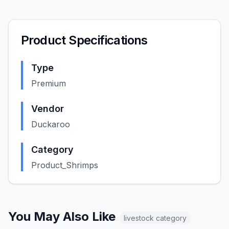
Product Specifications
Type
Premium
Vendor
Duckaroo
Category
Product_Shrimps
You May Also Like
livestock
category