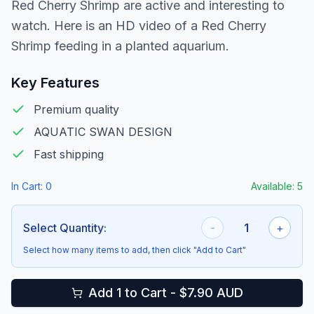
Red Cherry Shrimp are active and interesting to
watch. Here is an HD video of a Red Cherry
Shrimp feeding in a planted aquarium.
Key Features
Premium quality
AQUATIC SWAN DESIGN
Fast shipping
In Cart:
0
Available:
5
Select Quantity:
-
1
+
Select how many items to add, then click "Add to Cart"
Add 1 to Cart - $7.90 AUD