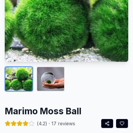
Marimo Moss Ball
(
4.2
) ·
17
reviews