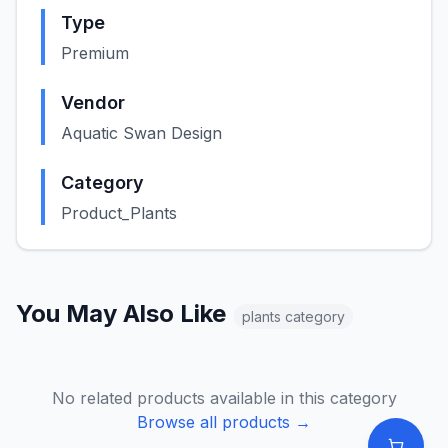
Type
Premium
Vendor
Aquatic Swan Design
Category
Product_Plants
You May Also Like
plants
category
No related products available in this category
Browse all products →