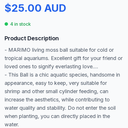
$25.00 AUD
4 in stock
Product Description
- MARIMO living moss ball suitable for cold or
tropical aquariums. Excellent gift for your friend or
loved ones to signify everlasting love....
- This Ball is a chic aquatic species, handsome in
appearance, easy to keep, very suitable for
shrimp and other small cylinder feeding, can
increase the aesthetics, while contributing to
water quality and stability. Do not enter the soil
when planting, you can directly placed in the
water.