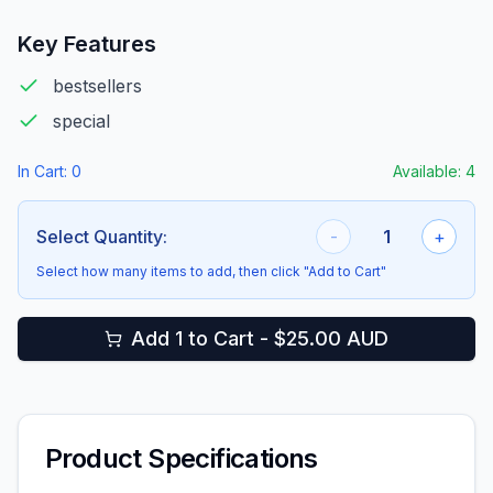
Key Features
bestsellers
special
In Cart:
0
Available:
4
Select Quantity:
-
1
+
Select how many items to add, then click "Add to Cart"
Add 1 to Cart - $25.00 AUD
Product Specifications