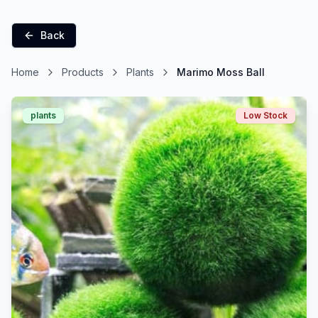
Back
Home
Products
Plants
Marimo Moss Ball
plants
Low Stock