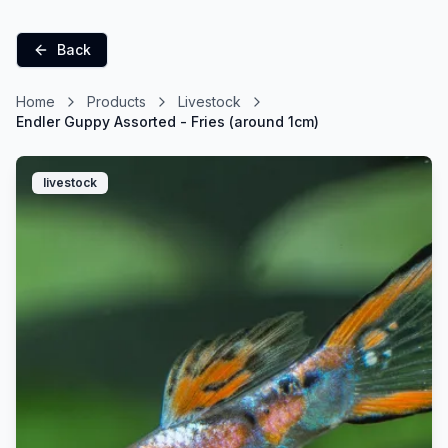
Back
Home
Products
Livestock
Endler Guppy Assorted - Fries (around 1cm)
livestock