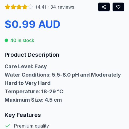
(
4.4
) ·
34
reviews
$0.99 AUD
40 in stock
Product Description
Care Level: Easy
Water Conditions: 5.5-8.0 pH and Moderately
Hard to Very Hard
Temperature: 18-29 °C
Maximum Size: 4.5 cm
Key Features
Premium quality