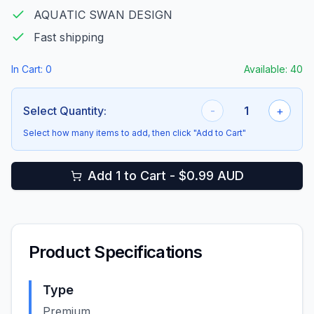
AQUATIC SWAN DESIGN
Fast shipping
In Cart:
0
Available:
40
Select Quantity:
-
1
+
Select how many items to add, then click "Add to Cart"
Add 1 to Cart - $0.99 AUD
Product Specifications
Type
Premium