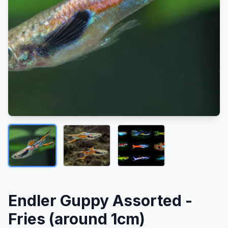
Endler Guppy Assorted -
Fries (around 1cm)