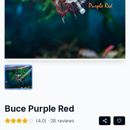
Buce Purple Red
(
4.0
) ·
28
reviews