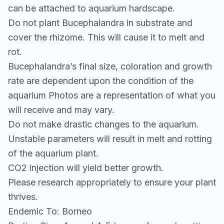
can be attached to aquarium hardscape.
Do not plant Bucephalandra in substrate and
cover the rhizome. This will cause it to melt and
rot.
Bucephalandra’s final size, coloration and growth
rate are dependent upon the condition of the
aquarium Photos are a representation of what you
will receive and may vary.
Do not make drastic changes to the aquarium.
Unstable parameters will result in melt and rotting
of the aquarium plant.
CO2 injection will yield better growth.
Please research appropriately to ensure your plant
thrives.
Endemic To: Borneo