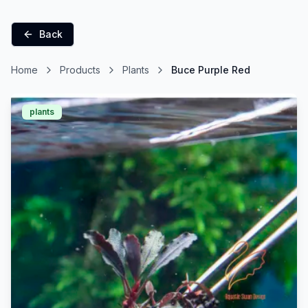
Back
Home
Products
Plants
Buce Purple Red
plants