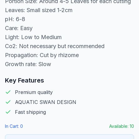
Portion Size: Around 4-5 Leaves for each cutting
Leaves: Small sized 1-2cm
pH: 6-8
Care: Easy
Light: Low to Medium
Co2: Not necessary but recommended
Propagation: Cut by rhizome
Growth rate: Slow
Key Features
Premium quality
AQUATIC SWAN DESIGN
Fast shipping
In Cart:
0
Available:
10