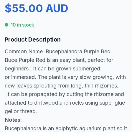
$55.00 AUD
10 in stock
Product Description
Common Name: Bucephalandra Purple Red
Buce Purple Red is an easy plant, perfect for
beginners. It can be grown submerged
or immersed. The plant is very slow growing, with
new leaves sprouting from long, thin rhizomes.
It can be propagated by cutting the rhizome and
attached to driftwood and rocks using super glue
gel or thread.
Notes:
Bucephalandra is an epiphytic aquarium plant so it