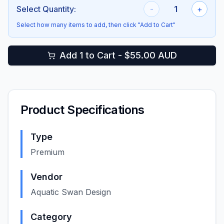
Select Quantity:
-
1
+
Select how many items to add, then click "Add to Cart"
Add 1 to Cart - $55.00 AUD
Product Specifications
Type
Premium
Vendor
Aquatic Swan Design
Category