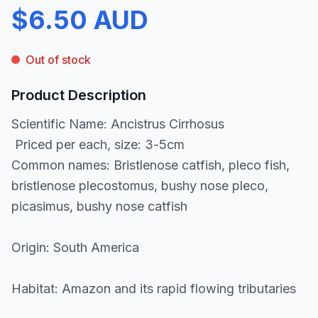
$6.50 AUD
Out of stock
Product Description
Scientific Name: Ancistrus Cirrhosus
Priced per each, size: 3-5cm
Common names: Bristlenose catfish, pleco fish,
bristlenose plecostomus, bushy nose pleco,
picasimus, bushy nose catfish
Origin: South America
Habitat: Amazon and its rapid flowing tributaries