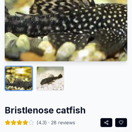
Bristlenose catfish
(
4.3
) ·
28
reviews