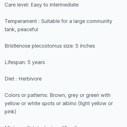
Care level: Easy to intermediate
Temperament : Suitable for a large community
tank, peaceful
Bristlenose plecostomus size: 5 inches
Lifespan: 5 years
Diet : Herbivore
Colors or patterns: Brown, grey or green with
yellow or white spots or albino (light yellow or
pink)