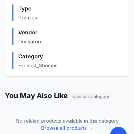
Type
Premium
Vendor
Duckaroo
Category
Product_Shrimps
You May Also Like
livestock
category
No related products available in this category
Browse all products →