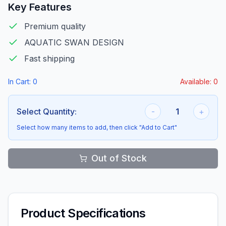
Key Features
Premium quality
AQUATIC SWAN DESIGN
Fast shipping
In Cart:
0
Available:
0
Select Quantity:
-
1
+
Select how many items to add, then click "Add to Cart"
Out of Stock
Product Specifications