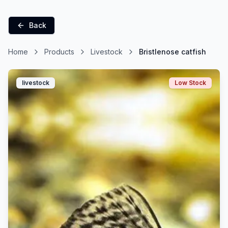
Back
Home
Products
Livestock
Bristlenose catfish
livestock
Low Stock