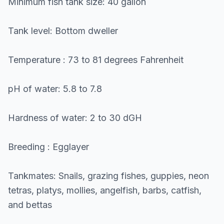
Minimum fish tank size: 40 gallon
Tank level: Bottom dweller
Temperature : 73 to 81 degrees Fahrenheit
pH of water: 5.8 to 7.8
Hardness of water: 2 to 30 dGH
Breeding : Egglayer
Tankmates: Snails, grazing fishes, guppies, neon
tetras, platys, mollies, angelfish, barbs, catfish,
and bettas